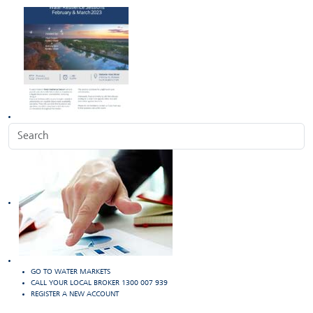
GO TO WATER MARKETS
CALL YOUR LOCAL BROKER 1300 007 939
REGISTER A NEW ACCOUNT