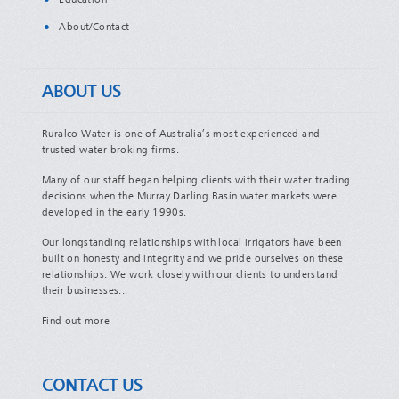
Education
About/Contact
ABOUT US
Ruralco Water is one of Australia’s most experienced and
trusted water broking firms.
Many of our staff began helping clients with their water trading
decisions when the Murray Darling Basin water markets were
developed in the early 1990s.
Our longstanding relationships with local irrigators have been
built on honesty and integrity and we pride ourselves on these
relationships. We work closely with our clients to understand
their businesses...
Find out more
CONTACT US