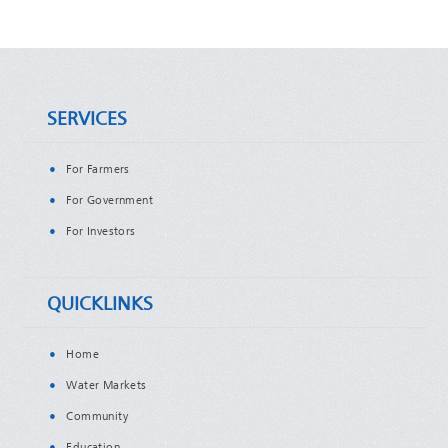
SERVICES
For Farmers
For Government
For Investors
QUICKLINKS
Home
Water Markets
Community