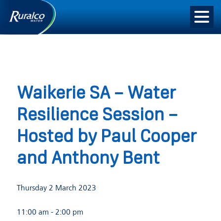
Waikerie SA – Water
Resilience Session –
Hosted by Paul Cooper
and Anthony Bent
Thursday 2 March 2023
11:00 am
- 2:00 pm