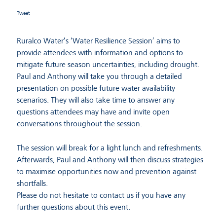
Tweet
Ruralco Water’s ‘Water Resilience Session’ aims to
provide attendees with information and options to
mitigate future season uncertainties, including drought.
Paul and Anthony will take you through a detailed
presentation on possible future water availability
scenarios. They will also take time to answer any
questions attendees may have and invite open
conversations throughout the session.
The session will break for a light lunch and refreshments.
Afterwards, Paul and Anthony will then discuss strategies
to maximise opportunities now and prevention against
shortfalls.
Please do not hesitate to contact us if you have any
further questions about this event.