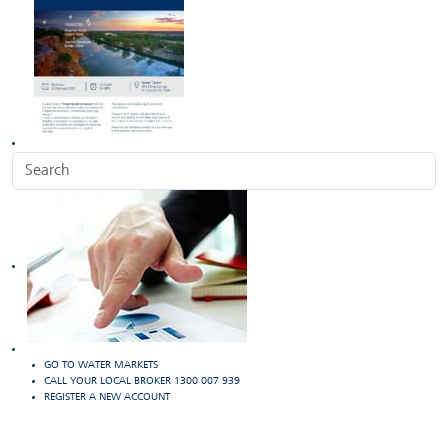
GO TO WATER MARKETS
CALL YOUR LOCAL BROKER 1300 007 939
REGISTER A NEW ACCOUNT