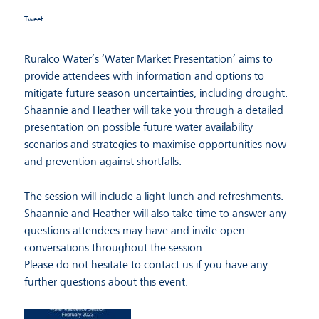
Tweet
Ruralco Water’s ‘Water Market Presentation’ aims to
provide attendees with information and options to
mitigate future season uncertainties, including drought.
Shaannie and Heather will take you through a detailed
presentation on possible future water availability
scenarios and strategies to maximise opportunities now
and prevention against shortfalls.
The session will include a light lunch and refreshments.
Shaannie and Heather will also take time to answer any
questions attendees may have and invite open
conversations throughout the session.
Please do not hesitate to contact us if you have any
further questions about this event.