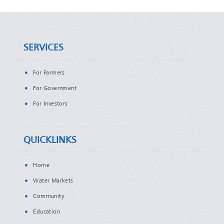
SERVICES
For Farmers
For Government
For Investors
QUICKLINKS
Home
Water Markets
Community
Education