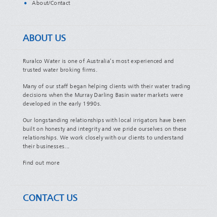
About/Contact
ABOUT US
Ruralco Water is one of Australia’s most experienced and
trusted water broking firms.
Many of our staff began helping clients with their water trading
decisions when the Murray Darling Basin water markets were
developed in the early 1990s.
Our longstanding relationships with local irrigators have been
built on honesty and integrity and we pride ourselves on these
relationships. We work closely with our clients to understand
their businesses...
Find out more
CONTACT US