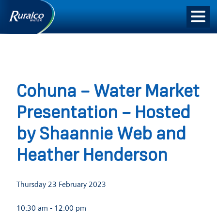
Cohuna – Water Market
Presentation – Hosted
by Shaannie Web and
Heather Henderson
Thursday 23 February 2023
10:30 am
- 12:00 pm